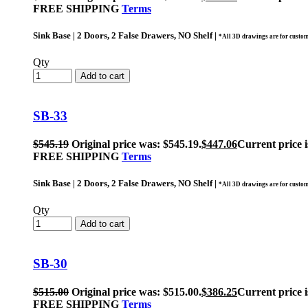
FREE SHIPPING
Terms
Sink Base | 2 Doors, 2 False Drawers, NO Shelf |
*All 3D drawings are for custom
Qty
Add to cart
SB-33
$
545.19
Original price was: $545.19.
$
447.06
Current price i
FREE SHIPPING
Terms
Sink Base | 2 Doors, 2 False Drawers, NO Shelf |
*All 3D drawings are for custom
Qty
Add to cart
SB-30
$
515.00
Original price was: $515.00.
$
386.25
Current price i
FREE SHIPPING
Terms