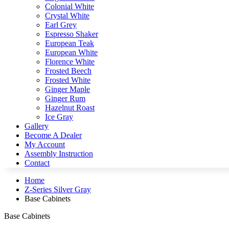
Colonial White
Crystal White
Earl Grey
Espresso Shaker
European Teak
European White
Florence White
Frosted Beech
Frosted White
Ginger Maple
Ginger Rum
Hazelnut Roast
Ice Gray
Gallery
Become A Dealer
My Account
Assembly Instruction
Contact
Home
Z-Series Silver Gray
Base Cabinets
Base Cabinets