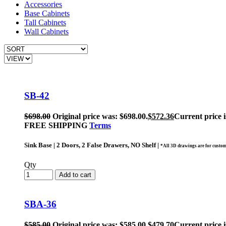
Accessories
Base Cabinets
Tall Cabinets
Wall Cabinets
SB-42
$
698.00
Original price was: $698.00.
$
572.36
Current price i
FREE SHIPPING
Terms
Sink Base | 2 Doors, 2 False Drawers, NO Shelf |
*All 3D drawings are for custom
Qty
Add to cart
SBA-36
$
585.00
Original price was: $585.00.
$
479.70
Current price i