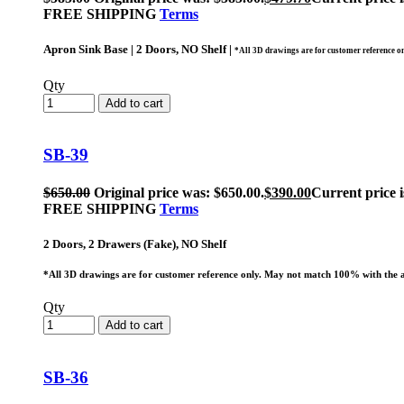
FREE SHIPPING
Terms
Apron Sink Base | 2 Doors, NO Shelf |
*All 3D drawings are for customer reference o
Qty
Add to cart
SB-39
$
650.00
Original price was: $650.00.
$
390.00
Current price i
FREE SHIPPING
Terms
2 Doors, 2 Drawers (Fake), NO Shelf
*All 3D drawings are for customer reference only. May not match 100% with the a
Qty
Add to cart
SB-36