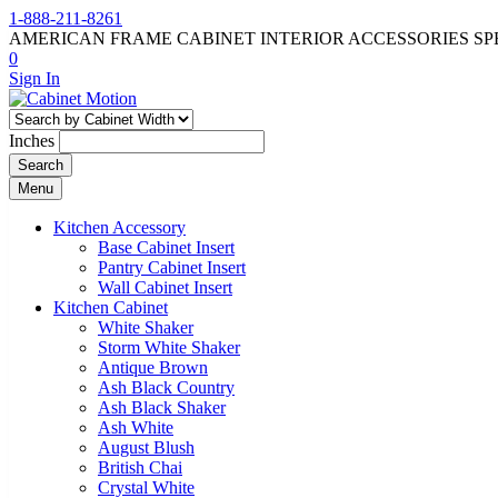
1-888-211-8261
AMERICAN FRAME CABINET INTERIOR ACCESSORIES SP
0
Sign In
Inches
Search
Menu
Kitchen Accessory
Base Cabinet Insert
Pantry Cabinet Insert
Wall Cabinet Insert
Kitchen Cabinet
White Shaker
Storm White Shaker
Antique Brown
Ash Black Country
Ash Black Shaker
Ash White
August Blush
British Chai
Crystal White