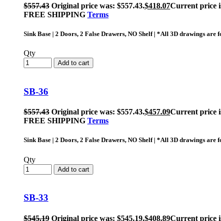
$
557.43
Original price was: $557.43.
$
418.07
Current price i
FREE SHIPPING
Terms
Sink Base | 2 Doors, 2 False Drawers, NO Shelf | *All 3D drawings are
Qty
Add to cart
SB-36
$
557.43
Original price was: $557.43.
$
457.09
Current price i
FREE SHIPPING
Terms
Sink Base | 2 Doors, 2 False Drawers, NO Shelf | *All 3D drawings are
Qty
Add to cart
SB-33
$
545.19
Original price was: $545.19.
$
408.89
Current price i