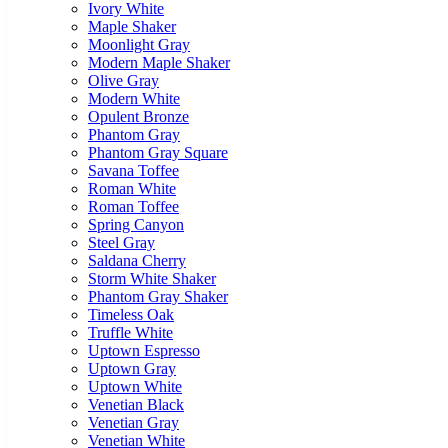
Ivory White
Maple Shaker
Moonlight Gray
Modern Maple Shaker
Olive Gray
Modern White
Opulent Bronze
Phantom Gray
Phantom Gray Square
Savana Toffee
Roman White
Roman Toffee
Spring Canyon
Steel Gray
Saldana Cherry
Storm White Shaker
Phantom Gray Shaker
Timeless Oak
Truffle White
Uptown Espresso
Uptown Gray
Uptown White
Venetian Black
Venetian Gray
Venetian White