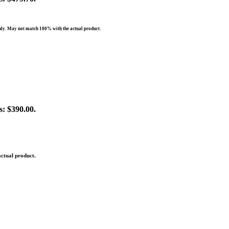
nly. May not match 100% with the actual product.
s: $390.00.
ctual product.