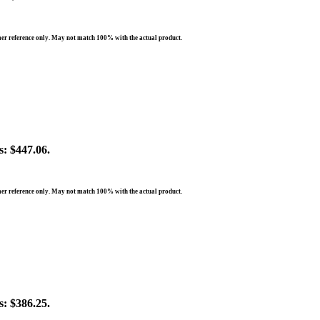
er reference only. May not match 100% with the actual product.
s: $447.06.
er reference only. May not match 100% with the actual product.
s: $386.25.