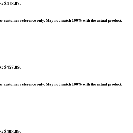
s: $418.07.
 for customer reference only. May not match 100% with the actual product.
s: $457.09.
 for customer reference only. May not match 100% with the actual product.
s: $408.89.