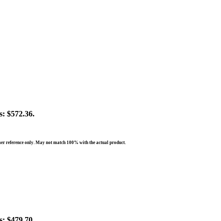
s: $572.36.
er reference only. May not match 100% with the actual product.
s: $479.70.