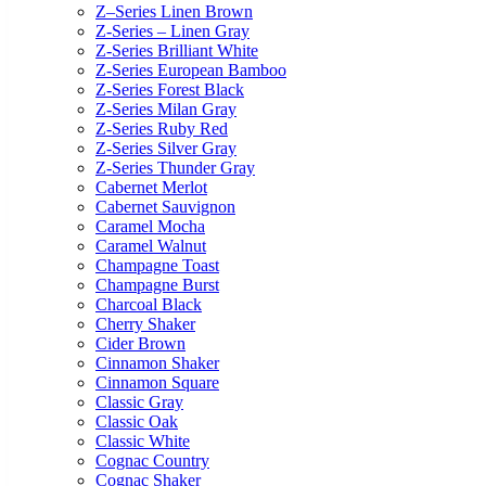
Z–Series Linen Brown
Z-Series – Linen Gray
Z-Series Brilliant White
Z-Series European Bamboo
Z-Series Forest Black
Z-Series Milan Gray
Z-Series Ruby Red
Z-Series Silver Gray
Z-Series Thunder Gray
Cabernet Merlot
Cabernet Sauvignon
Caramel Mocha
Caramel Walnut
Champagne Toast
Champagne Burst
Charcoal Black
Cherry Shaker
Cider Brown
Cinnamon Shaker
Cinnamon Square
Classic Gray
Classic Oak
Classic White
Cognac Country
Cognac Shaker