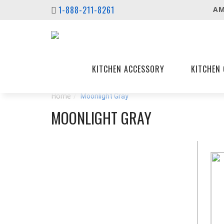
1-888-211-8261
AM
KITCHEN ACCESSORY
KITCHEN 
Home
Moonlight Gray
MOONLIGHT GRAY