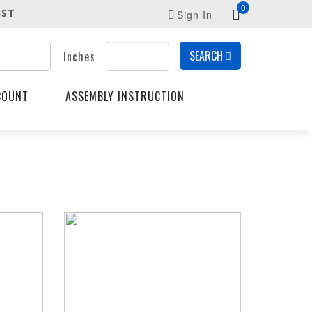
0
IST
Sign In
SEARCH
Inches
COUNT
ASSEMBLY INSTRUCTION