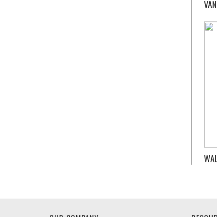
VAN
WAL