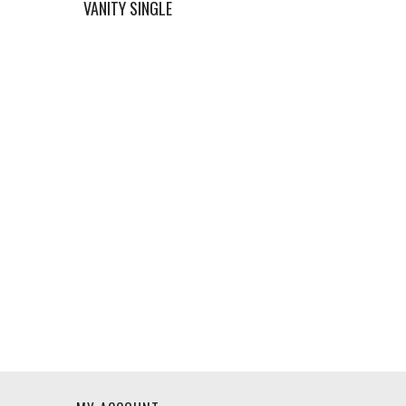
VANITY SINGLE