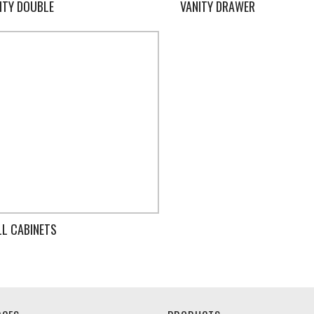
ITY DOUBLE
VANITY DRAWER
L CABINETS