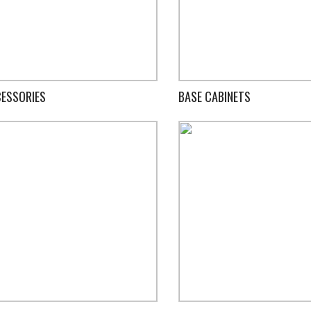
ESSORIES
BASE CABINETS