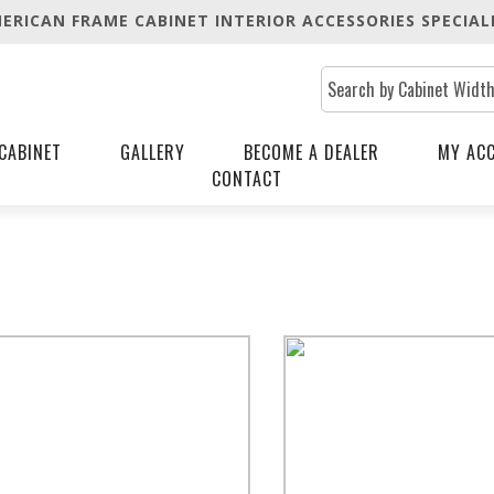
ERICAN FRAME CABINET INTERIOR ACCESSORIES SPECIAL
CABINET
GALLERY
BECOME A DEALER
MY AC
CONTACT