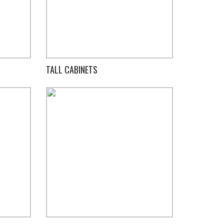
TALL CABINETS