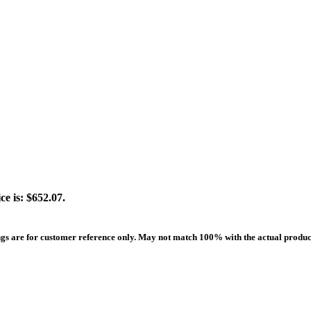
ce is: $652.07.
ngs are for customer reference only. May not match 100% with the actual produc