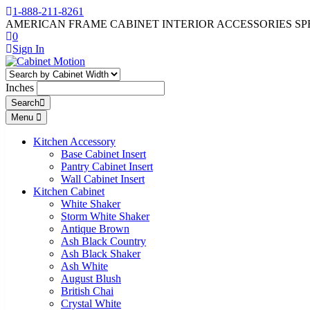
1-888-211-8261
AMERICAN FRAME CABINET INTERIOR ACCESSORIES SP
0
Sign In
Inches
Search
Menu
Kitchen Accessory
Base Cabinet Insert
Pantry Cabinet Insert
Wall Cabinet Insert
Kitchen Cabinet
White Shaker
Storm White Shaker
Antique Brown
Ash Black Country
Ash Black Shaker
Ash White
August Blush
British Chai
Crystal White