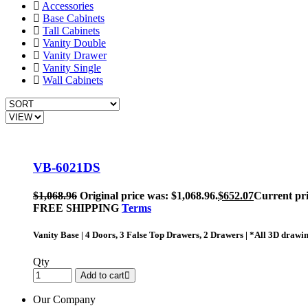
Accessories
Base Cabinets
Tall Cabinets
Vanity Double
Vanity Drawer
Vanity Single
Wall Cabinets
VB-6021DS
$
1,068.96
Original price was: $1,068.96.
$
652.07
Current pri
FREE SHIPPING
Terms
Vanity Base | 4 Doors, 3 False Top Drawers, 2 Drawers | *All 3D drawi
Qty
Add to cart
Our Company