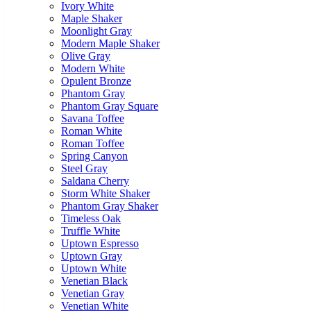
Ivory White
Maple Shaker
Moonlight Gray
Modern Maple Shaker
Olive Gray
Modern White
Opulent Bronze
Phantom Gray
Phantom Gray Square
Savana Toffee
Roman White
Roman Toffee
Spring Canyon
Steel Gray
Saldana Cherry
Storm White Shaker
Phantom Gray Shaker
Timeless Oak
Truffle White
Uptown Espresso
Uptown Gray
Uptown White
Venetian Black
Venetian Gray
Venetian White