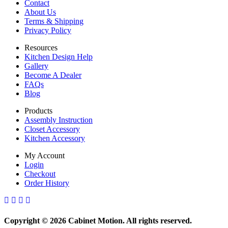
Contact
About Us
Terms & Shipping
Privacy Policy
Resources
Kitchen Design Help
Gallery
Become A Dealer
FAQs
Blog
Products
Assembly Instruction
Closet Accessory
Kitchen Accessory
My Account
Login
Checkout
Order History
Copyright © 2026 Cabinet Motion. All rights reserved.