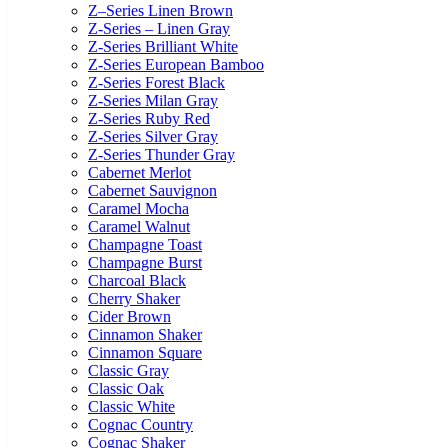
Z–Series Linen Brown
Z-Series – Linen Gray
Z-Series Brilliant White
Z-Series European Bamboo
Z-Series Forest Black
Z-Series Milan Gray
Z-Series Ruby Red
Z-Series Silver Gray
Z-Series Thunder Gray
Cabernet Merlot
Cabernet Sauvignon
Caramel Mocha
Caramel Walnut
Champagne Toast
Champagne Burst
Charcoal Black
Cherry Shaker
Cider Brown
Cinnamon Shaker
Cinnamon Square
Classic Gray
Classic Oak
Classic White
Cognac Country
Cognac Shaker