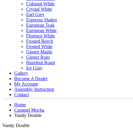
Colonial White
Crystal White
Earl Grey
Espresso Shaker
European Teak
European White
Florence White
Frosted Beech
Frosted White
Ginger Maple
Ginger Rum
Hazelnut Roast
Ice Gray
Gallery
Become A Dealer
My Account
Assembly Instruction
Contact
Home
Caramel Mocha
Vanity Double
Vanity Double