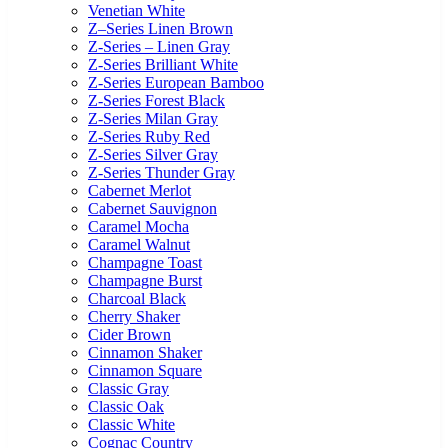
Venetian White
Z–Series Linen Brown
Z-Series – Linen Gray
Z-Series Brilliant White
Z-Series European Bamboo
Z-Series Forest Black
Z-Series Milan Gray
Z-Series Ruby Red
Z-Series Silver Gray
Z-Series Thunder Gray
Cabernet Merlot
Cabernet Sauvignon
Caramel Mocha
Caramel Walnut
Champagne Toast
Champagne Burst
Charcoal Black
Cherry Shaker
Cider Brown
Cinnamon Shaker
Cinnamon Square
Classic Gray
Classic Oak
Classic White
Cognac Country