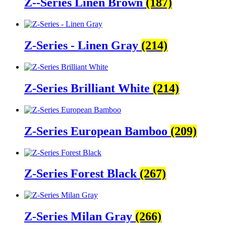
Z--Series Linen Brown
(187)
Z-Series - Linen Gray
(214)
Z-Series Brilliant White
(214)
Z-Series European Bamboo
(209)
Z-Series Forest Black
(267)
Z-Series Milan Gray
(266)