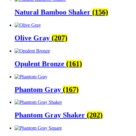
Natural Bamboo Shaker
(156)
Olive Gray
(207)
Opulent Bronze
(161)
Phantom Gray
(167)
Phantom Gray Shaker
(202)