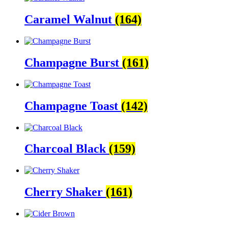
Caramel Walnut
(164)
Champagne Burst
(161)
Champagne Toast
(142)
Charcoal Black
(159)
Cherry Shaker
(161)