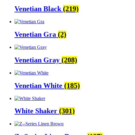
Venetian Black
(219)
Venetian Gra
(2)
Venetian Gray
(208)
Venetian White
(185)
White Shaker
(301)