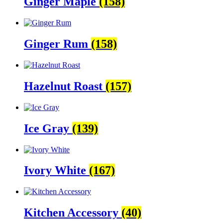
Ginger Maple
(158)
Ginger Rum
(158)
Hazelnut Roast
(157)
Ice Gray
(139)
Ivory White
(167)
Kitchen Accessory
(40)