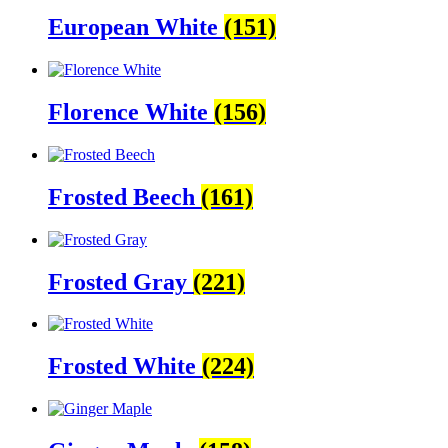
European White
(151)
Florence White
(156)
Frosted Beech
(161)
Frosted Gray
(221)
Frosted White
(224)