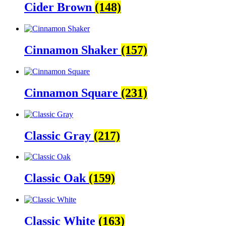
Cider Brown
(148)
Cinnamon Shaker
(157)
Cinnamon Square
(231)
Classic Gray
(217)
Classic Oak
(159)
Classic White
(163)