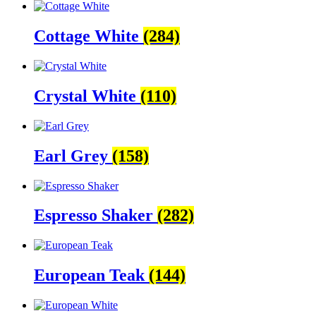
Cottage White
(284)
Crystal White
(110)
Earl Grey
(158)
Espresso Shaker
(282)
European Teak
(144)