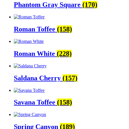
Phantom Gray Square
(170)
Roman Toffee
(158)
Roman White
(228)
Saldana Cherry
(157)
Savana Toffee
(158)
Spring Canyon
(189)