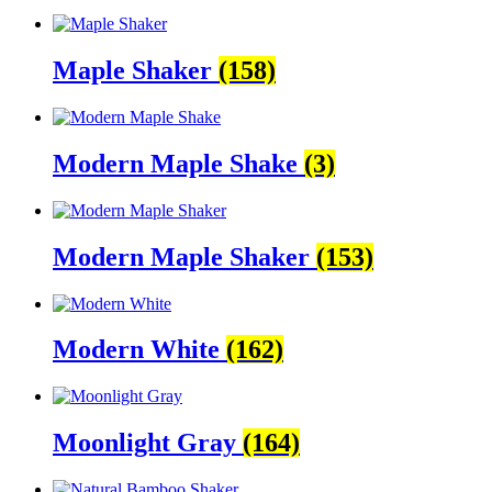
Maple Shaker
(158)
Modern Maple Shake
(3)
Modern Maple Shaker
(153)
Modern White
(162)
Moonlight Gray
(164)