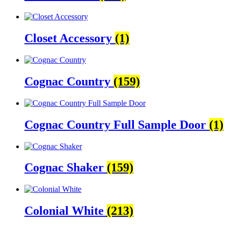
Closet Accessory
(1)
Cognac Country
(159)
Cognac Country Full Sample Door
(1)
Cognac Shaker
(159)
Colonial White
(213)