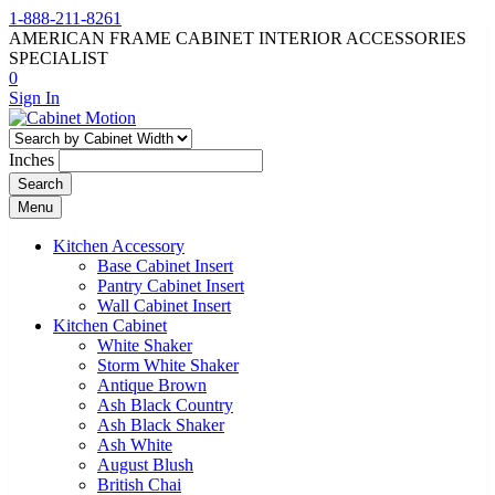
1-888-211-8261
AMERICAN FRAME CABINET INTERIOR ACCESSORIES
SPECIALIST
0
Sign In
Inches
Search
Menu
Kitchen Accessory
Base Cabinet Insert
Pantry Cabinet Insert
Wall Cabinet Insert
Kitchen Cabinet
White Shaker
Storm White Shaker
Antique Brown
Ash Black Country
Ash Black Shaker
Ash White
August Blush
British Chai