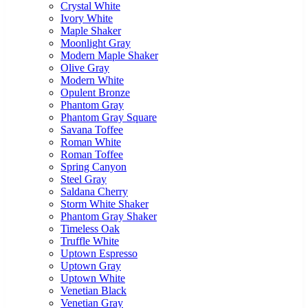
Crystal White
Ivory White
Maple Shaker
Moonlight Gray
Modern Maple Shaker
Olive Gray
Modern White
Opulent Bronze
Phantom Gray
Phantom Gray Square
Savana Toffee
Roman White
Roman Toffee
Spring Canyon
Steel Gray
Saldana Cherry
Storm White Shaker
Phantom Gray Shaker
Timeless Oak
Truffle White
Uptown Espresso
Uptown Gray
Uptown White
Venetian Black
Venetian Gray