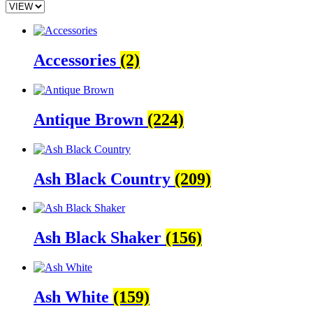
Accessories
(2)
Antique Brown
(224)
Ash Black Country
(209)
Ash Black Shaker
(156)
Ash White
(159)