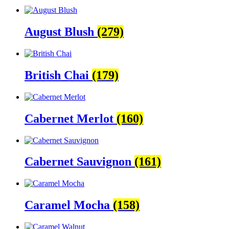
August Blush
(279)
British Chai
(179)
Cabernet Merlot
(160)
Cabernet Sauvignon
(161)
Caramel Mocha
(158)