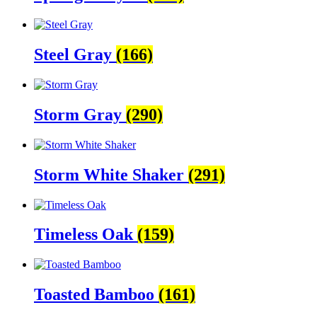
Steel Gray
(166)
Storm Gray
(290)
Storm White Shaker
(291)
Timeless Oak
(159)
Toasted Bamboo
(161)