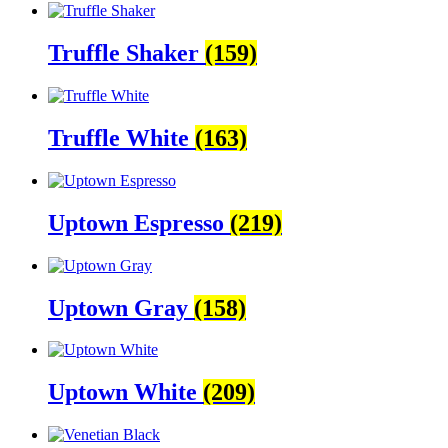
Truffle Shaker
(159)
Truffle White
(163)
Uptown Espresso
(219)
Uptown Gray
(158)
Uptown White
(209)