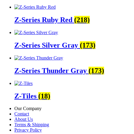
Z-Series Ruby Red
(218)
Z-Series Silver Gray
(173)
Z-Series Thunder Gray
(173)
Z-Tiles
(18)
Our Company
Contact
About Us
Terms & Shipping
Privacy Policy