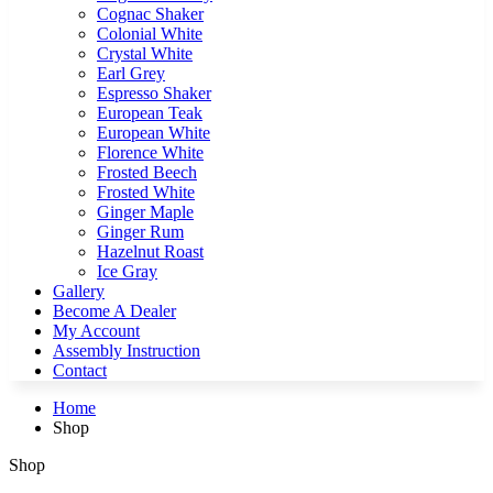
Cognac Shaker
Colonial White
Crystal White
Earl Grey
Espresso Shaker
European Teak
European White
Florence White
Frosted Beech
Frosted White
Ginger Maple
Ginger Rum
Hazelnut Roast
Ice Gray
Gallery
Become A Dealer
My Account
Assembly Instruction
Contact
Home
Shop
Shop