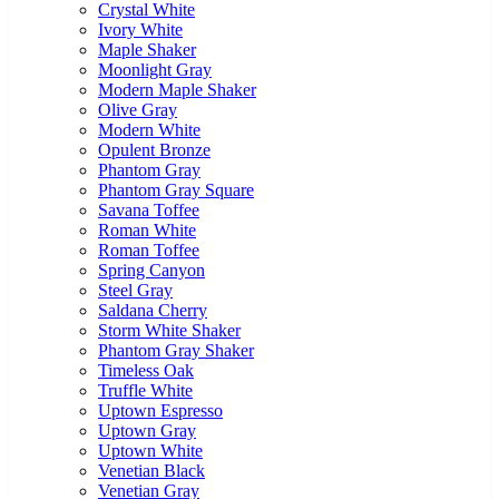
Crystal White
Ivory White
Maple Shaker
Moonlight Gray
Modern Maple Shaker
Olive Gray
Modern White
Opulent Bronze
Phantom Gray
Phantom Gray Square
Savana Toffee
Roman White
Roman Toffee
Spring Canyon
Steel Gray
Saldana Cherry
Storm White Shaker
Phantom Gray Shaker
Timeless Oak
Truffle White
Uptown Espresso
Uptown Gray
Uptown White
Venetian Black
Venetian Gray