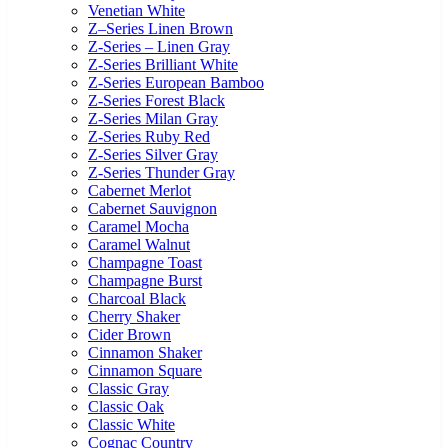
Venetian White
Z–Series Linen Brown
Z-Series – Linen Gray
Z-Series Brilliant White
Z-Series European Bamboo
Z-Series Forest Black
Z-Series Milan Gray
Z-Series Ruby Red
Z-Series Silver Gray
Z-Series Thunder Gray
Cabernet Merlot
Cabernet Sauvignon
Caramel Mocha
Caramel Walnut
Champagne Toast
Champagne Burst
Charcoal Black
Cherry Shaker
Cider Brown
Cinnamon Shaker
Cinnamon Square
Classic Gray
Classic Oak
Classic White
Cognac Country