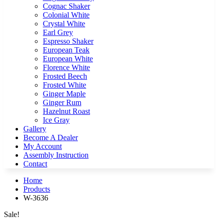
Cognac Shaker
Colonial White
Crystal White
Earl Grey
Espresso Shaker
European Teak
European White
Florence White
Frosted Beech
Frosted White
Ginger Maple
Ginger Rum
Hazelnut Roast
Ice Gray
Gallery
Become A Dealer
My Account
Assembly Instruction
Contact
Home
Products
W-3636
Sale!