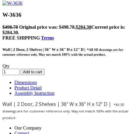
W-3636
$
498.78
Original price was: $498.78.
$
284.30
Current price is:
$284.30.
FREE SHIPPING
Terms
Wall | 2 Door, 2 Shelves | 36" W x 36" H x 12" D |
*All 3D drawings are for
customer reference only. May not match 100% with the actual product.
Qty
Add to cart
Dimensions
Product Detail
Assembly Instruction
Wall | 2 Door, 2 Shelves | 36" W x 36" H x 12" D |
*All 3D
drawings are for customer reference only. May not match 100% with the actual
product.
Our Company
Contact