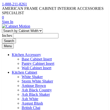
1-888-211-8261
AMERICAN FRAME CABINET INTERIOR ACCESSORIES
SPECIALIST
0
Sign In
Inches
Search
Menu
Kitchen Accessory
Base Cabinet Insert
Pantry Cabinet Insert
Wall Cabinet Insert
Kitchen Cabinet
White Shaker
Storm White Shaker
Antique Brown
Ash Black Country
Ash Black Shaker
Ash White
August Blush
British Chai