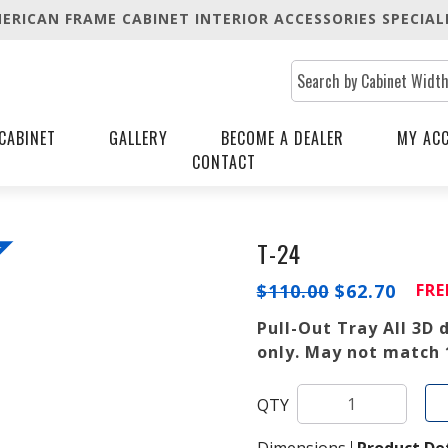
ERICAN FRAME CABINET INTERIOR ACCESSORIES SPECIAL
CABINET
GALLERY
BECOME A DEALER
MY AC
CONTACT
T-24
!
ORIGINAL
CUR
$
110.00
$
62.70
FRE
PRICE
PRIC
WAS:
IS:
Pull-Out Tray All 3D
$110.00.
$62.7
only. May not match 
QTY