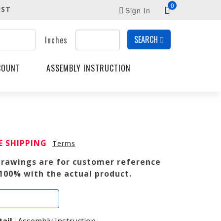
0
IST
Sign In
SEARCH
Inches
COUNT
ASSEMBLY INSTRUCTION
RENT
E SHIPPING
Terms
E
 drawings are for customer reference
0.
100% with the actual product.
Add To Cart