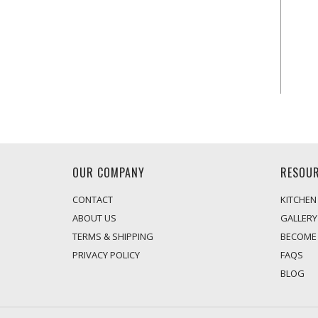
OUR COMPANY
RESOU
CONTACT
KITCHEN
ABOUT US
GALLERY
TERMS & SHIPPING
BECOME 
PRIVACY POLICY
FAQS
BLOG