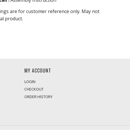
ail
Assembly Instruction
ings are for customer reference only. May not
al product.
MY ACCOUNT
LOGIN
CHECKOUT
ORDER HISTORY