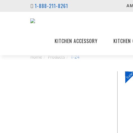
1-888-211-8261
AM
KITCHEN ACCESSORY
KITCHEN 
Home
Products
T-24
Sale