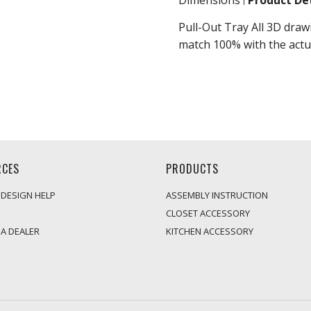
Dimensions
Product Det
Pull-Out Tray All 3D draw
match 100% with the actu
RCES
PRODUCTS
 DESIGN HELP
ASSEMBLY INSTRUCTION
CLOSET ACCESSORY
A DEALER
KITCHEN ACCESSORY