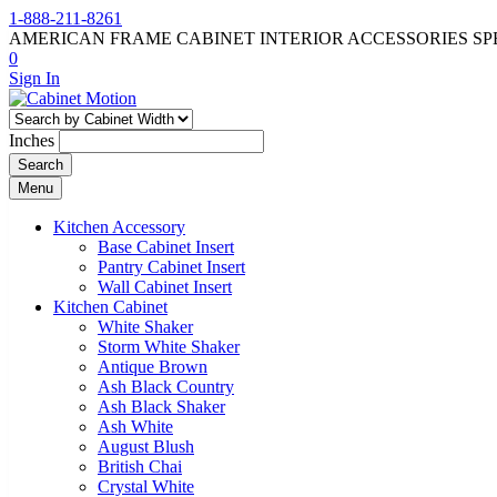
1-888-211-8261
AMERICAN FRAME CABINET INTERIOR ACCESSORIES SP
0
Sign In
Inches
Search
Menu
Kitchen Accessory
Base Cabinet Insert
Pantry Cabinet Insert
Wall Cabinet Insert
Kitchen Cabinet
White Shaker
Storm White Shaker
Antique Brown
Ash Black Country
Ash Black Shaker
Ash White
August Blush
British Chai
Crystal White