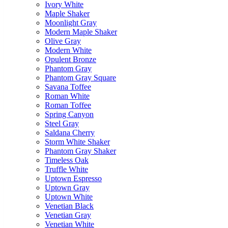
Ivory White
Maple Shaker
Moonlight Gray
Modern Maple Shaker
Olive Gray
Modern White
Opulent Bronze
Phantom Gray
Phantom Gray Square
Savana Toffee
Roman White
Roman Toffee
Spring Canyon
Steel Gray
Saldana Cherry
Storm White Shaker
Phantom Gray Shaker
Timeless Oak
Truffle White
Uptown Espresso
Uptown Gray
Uptown White
Venetian Black
Venetian Gray
Venetian White