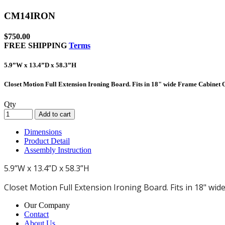
CM14IRON
$
750.00
FREE SHIPPING
Terms
5.9”W x 13.4”D x 58.3”H
Closet Motion Full Extension Ironing Board. Fits in 18" wide Frame Cabinet
Qty
Add to cart
Dimensions
Product Detail
Assembly Instruction
5.9”W x 13.4”D x 58.3”H
Closet Motion Full Extension Ironing Board. Fits in 18" wi
Our Company
Contact
About Us