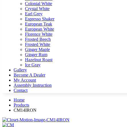
Colonial White
Crystal White
Earl Grey
Espresso Shaker
European Teak
European White
Florence White
Frosted Beech
Frosted White
Ginger Maple
Ginger Rum
Hazelnut Roast
Ice Gray
Gallery
Become A Dealer
My Account
Assembly Instruction
Contact
Home
Products
CM14IRON