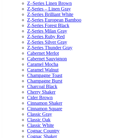
Z–Series Linen Brown
Z-Series – Linen Gray
Z-Series Brilliant White
Z-Series European Bamboo
Z-Series Forest Black
Z-Series Milan Gray
Z-Series Ruby Red
Z-Series Silver Gray
Z-Series Thunder Gray
Cabernet Merlot
Cabernet Sauvignon
Caramel Mocha
Caramel Walnut
Champagne Toast
Champagne Burst
Charcoal Black
Cherry Shaker
Cider Brown
Cinnamon Shaker
Cinnamon Square
Classic Gray
Classic Oak
Classic White
Cognac Country
Cognac Shaker