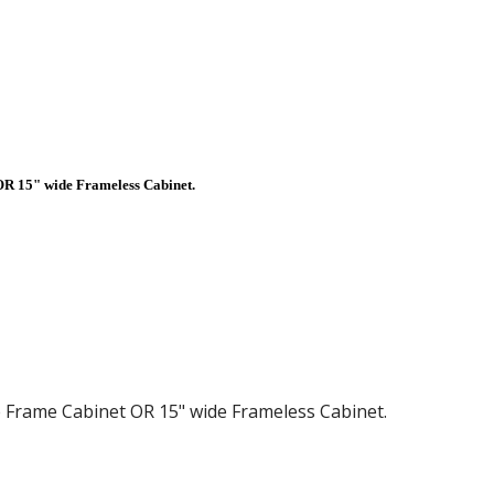
 OR 15" wide Frameless Cabinet.
de Frame Cabinet OR 15" wide Frameless Cabinet.