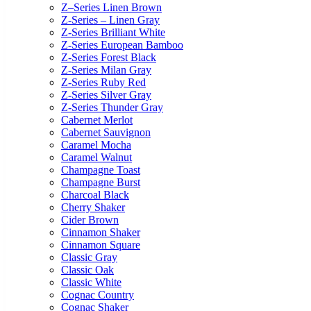
Z–Series Linen Brown
Z-Series – Linen Gray
Z-Series Brilliant White
Z-Series European Bamboo
Z-Series Forest Black
Z-Series Milan Gray
Z-Series Ruby Red
Z-Series Silver Gray
Z-Series Thunder Gray
Cabernet Merlot
Cabernet Sauvignon
Caramel Mocha
Caramel Walnut
Champagne Toast
Champagne Burst
Charcoal Black
Cherry Shaker
Cider Brown
Cinnamon Shaker
Cinnamon Square
Classic Gray
Classic Oak
Classic White
Cognac Country
Cognac Shaker