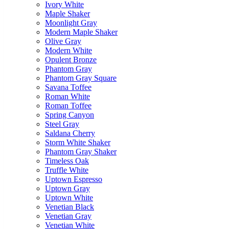
Ivory White
Maple Shaker
Moonlight Gray
Modern Maple Shaker
Olive Gray
Modern White
Opulent Bronze
Phantom Gray
Phantom Gray Square
Savana Toffee
Roman White
Roman Toffee
Spring Canyon
Steel Gray
Saldana Cherry
Storm White Shaker
Phantom Gray Shaker
Timeless Oak
Truffle White
Uptown Espresso
Uptown Gray
Uptown White
Venetian Black
Venetian Gray
Venetian White