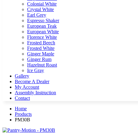
Colonial White
Crystal White
Earl Grey
Espresso Shaker
European Teak
European White
Florence White
Frosted Beech
Frosted White
Ginger Maple
Ginger Rum
Hazelnut Roast
Ice Gray
Gallery
Become A Dealer
My Account
Assembly Instruction
Contact
Home
Products
PM30B