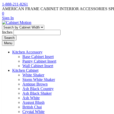
1-888-211-8261
AMERICAN FRAME CABINET INTERIOR ACCESSORIES SP
0
Sign In
Inches
Search
Menu
Kitchen Accessory
Base Cabinet Insert
Pantry Cabinet Insert
Wall Cabinet Insert
Kitchen Cabinet
White Shaker
Storm White Shaker
Antique Brown
Ash Black Country
Ash Black Shaker
Ash White
August Blush
British Chai
Crystal White