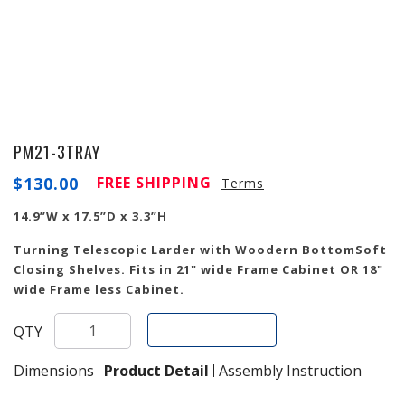
PM21-3TRAY
$
130.00
FREE SHIPPING
Terms
14.9”W x 17.5”D x 3.3”H
Turning Telescopic Larder with Woodern BottomSoft
Closing Shelves. Fits in 21" wide Frame Cabinet OR 18"
wide Frame less Cabinet.
Add To Cart
QTY
Dimensions
Product Detail
Assembly Instruction