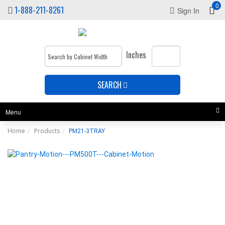
0
1-888-211-8261
Sign In
Inches
SEARCH
Menu
Home
Products
PM21-3TRAY