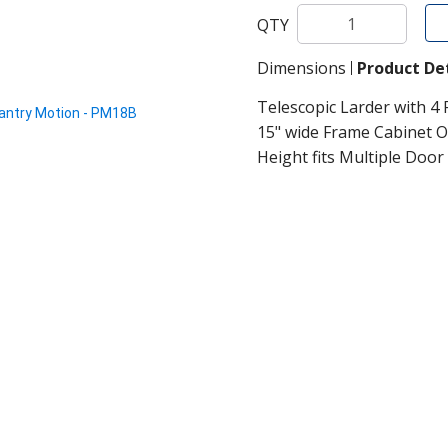
QTY
Dimensions
Product Det
Telescopic Larder with 4 
15" wide Frame Cabinet O
Height fits Multiple Door 