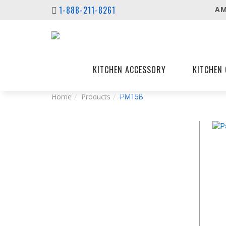
1-888-211-8261
AM
KITCHEN ACCESSORY
KITCHEN 
Home
Products
PM15B