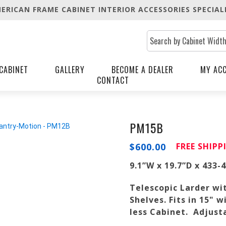
ERICAN FRAME CABINET INTERIOR ACCESSORIES SPECIAL
CABINET
GALLERY
BECOME A DEALER
MY AC
CONTACT
PM15B
$
600.00
FREE SHIP
9.1”W x 19.7”D x 433-
Telescopic Larder wi
Shelves. Fits in 15"
less Cabinet. Adjusta