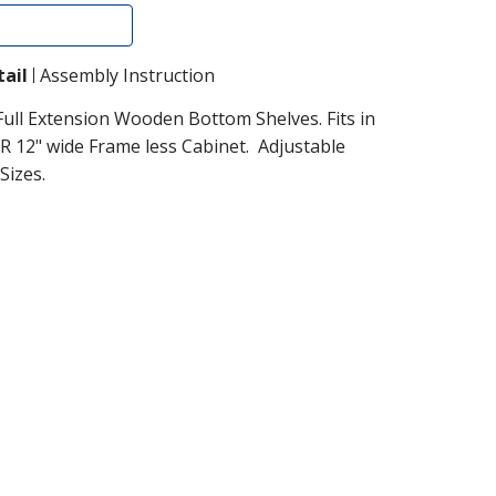
Add To Cart
ail
Assembly Instruction
Full Extension Wooden Bottom Shelves. Fits in
R 12" wide Frame less Cabinet. Adjustable
Sizes.