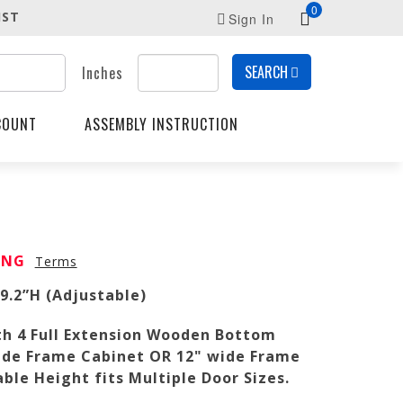
0
IST
Sign In
SEARCH
Inches
COUNT
ASSEMBLY INSTRUCTION
PING
Terms
49.2”H (Adjustable)
th 4 Full Extension Wooden Bottom
 wide Frame Cabinet OR 12" wide Frame
ble Height fits Multiple Door Sizes.