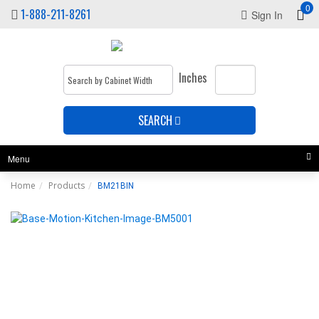
0
1-888-211-8261
Sign In
Inches
SEARCH
Menu
Home
Products
BM21BIN