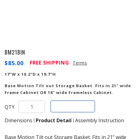
BM21BIN
$
85.00
FREE SHIPPING
Terms
17”W x 10.2”D x 19.7”H
Base Motion Tilt out Storage Basket. Fits in 21" wide
Frame Cabinet OR 18" wide Frameless Cabinet.
Add To Cart
QTY
Dimensions
Product Detail
Assembly Instruction
Base Motion Tilt out Storage Basket. Fits in 21" wide