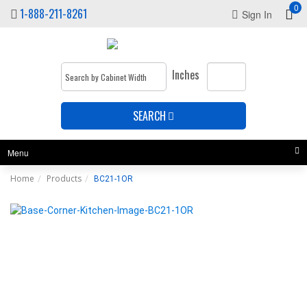
0
1-888-211-8261
Sign In
Inches
SEARCH
Menu
Home
Products
BC21-1OR