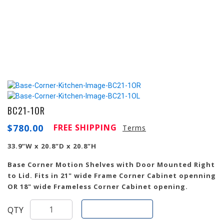
BC21-1OR
$
780.00
FREE SHIPPING
Terms
33.9”W x 20.8”D x 20.8”H
Base Corner Motion Shelves with Door Mounted Right
to Lid. Fits in 21" wide Frame Corner Cabinet openning
OR 18" wide Frameless Corner Cabinet opening.
Add To Cart
QTY