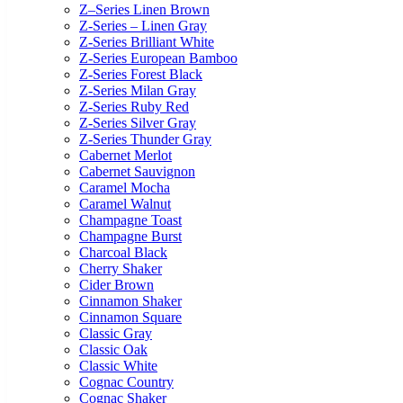
Z–Series Linen Brown
Z-Series – Linen Gray
Z-Series Brilliant White
Z-Series European Bamboo
Z-Series Forest Black
Z-Series Milan Gray
Z-Series Ruby Red
Z-Series Silver Gray
Z-Series Thunder Gray
Cabernet Merlot
Cabernet Sauvignon
Caramel Mocha
Caramel Walnut
Champagne Toast
Champagne Burst
Charcoal Black
Cherry Shaker
Cider Brown
Cinnamon Shaker
Cinnamon Square
Classic Gray
Classic Oak
Classic White
Cognac Country
Cognac Shaker