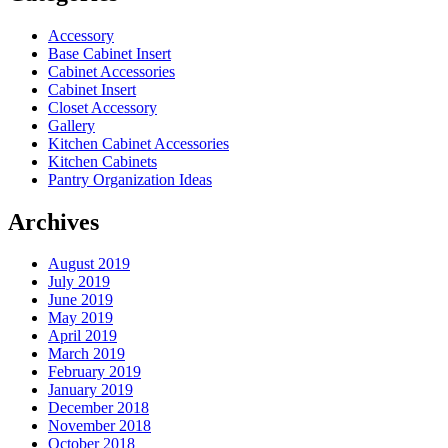
Accessory
Base Cabinet Insert
Cabinet Accessories
Cabinet Insert
Closet Accessory
Gallery
Kitchen Cabinet Accessories
Kitchen Cabinets
Pantry Organization Ideas
Archives
August 2019
July 2019
June 2019
May 2019
April 2019
March 2019
February 2019
January 2019
December 2018
November 2018
October 2018