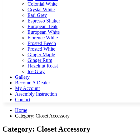
Colonial White
Crystal White
Earl Grey
Espresso Shaker
European Teak
European White
Florence White
Frosted Beech
Frosted White
Ginger Maple
Ginger Rum
Hazelnut Roast
Ice Gray
Gallery
Become A Dealer
My Account
Assembly Instruction
Contact
Home
Category:
Closet Accessory
Category:
Closet Accessory