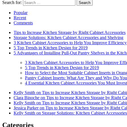
Search for:
Search
Popular
Recent
Comments
Tips to Increase Kitchen Storage by Right Cabinet Accessories
Storage Solutions: Kitchen Cabinet Accessories and Shelving
3 Kitchen Cabinet Accessories to Help You Improve Efficiency
5 Top Trends in Kitchen Design for 2019
5 Advantages of Installing Pull-Out Pantry Shelves in the Kitc
3 Kitchen Cabinet Accessories to Help You Improve Effi
5 Top Trends in Kitchen Design for 2019
How to Select the Most Suitable Cabinet Inserts in Ora
Pantry Cabinet Inserts: What Are They and Why Do Y
4 Essential Kitchen Cabinet Accessories You Must Invest
Kelly Smith on Tips to Increase Kitchen Storage by Right Cabi
Clara Binoche on Tips to Increase Kitchen Storage by Right Ca
Kelly Smith on Tips to Increase Kitchen Storage by Right Cabi
Jessica Parker on Tips to Increase Kitchen Storage by Right Ca
Kelly Smith on Storage Solutions: Kitchen Cabinet Accessorie
Categories