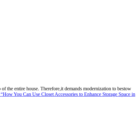
p of the entire house. Therefore,it demands modernization to bestow
“How You Can Use Closet Accessories to Enhance Storage Space in