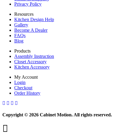
Privacy Policy
Resources
Kitchen Design Help
Gallery
Become A Dealer
FAQs
Blog
Products
Assembly Instruction
Closet Accessory
Kitchen Accessory
My Account
Login
Checkout
Order History
Copyright © 2026 Cabinet Motion. All rights reserved.