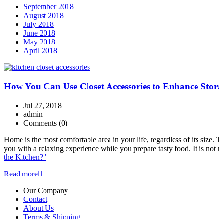
September 2018
August 2018
July 2018
June 2018
May 2018
April 2018
How You Can Use Closet Accessories to Enhance Stor
Jul 27, 2018
admin
Comments
(0)
Home is the most comfortable area in your life, regardless of its siz
you with a relaxing experience while you prepare tasty food. It is n
the Kitchen?”
Read more
Our Company
Contact
About Us
Terms & Shipping