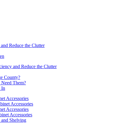
 and Reduce the Clutter
hen
ciency and Reduce the Clutter
nge County?
ou Need Them?
 In
net Accessories
binet Accessories
net Accessories
binet Accessories
s and Shelving