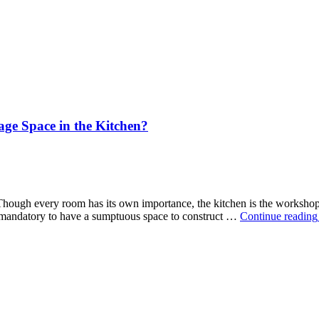
age Space in the Kitchen?
e. Though every room has its own importance, the kitchen is the worksho
ot mandatory to have a sumptuous space to construct …
Continue reading