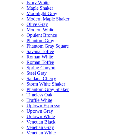
Ivory White
Maple Shaker
Moonlight Gray
Modern Maple Shaker
Olive Gray
Modern White
Opulent Bronze
Phantom Gray
Phantom Gray Square
Savana Toffee
Roman White
Roman Toffee
Spring Canyon
Steel Gray
Saldana Cherry
Storm White Shaker
Phantom Gray Shaker
Timeless Oak
Truffle White
Uptown Espresso
Uptown Gray
Uptown White
Venetian Black
Venetian Gray
Venetian White