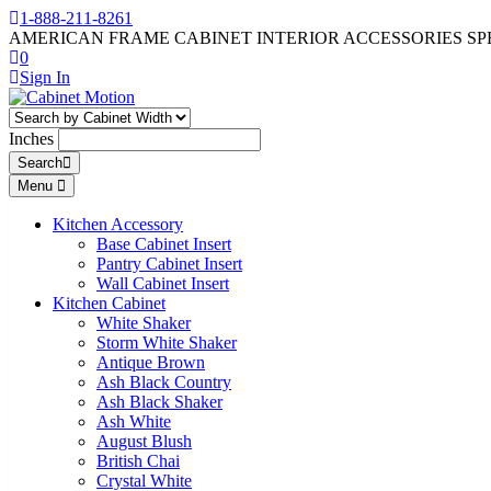
1-888-211-8261
AMERICAN FRAME CABINET INTERIOR ACCESSORIES SP
0
Sign In
Inches
Search
Menu
Kitchen Accessory
Base Cabinet Insert
Pantry Cabinet Insert
Wall Cabinet Insert
Kitchen Cabinet
White Shaker
Storm White Shaker
Antique Brown
Ash Black Country
Ash Black Shaker
Ash White
August Blush
British Chai
Crystal White